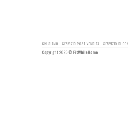
CHI SIAMO
SERVIZIO POST VENDITA
SERVIZIO DI C
Copyright 2026 ©
FitWhileHome