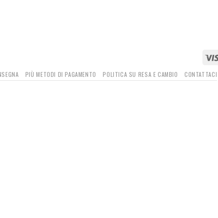
ONSEGNA
PIÙ METODI DI PAGAMENTO
POLITICA SU RESA E CAMBIO
CONTATTACI