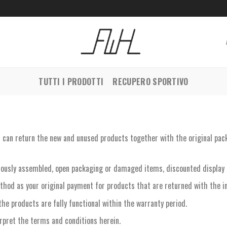
TUTTI I PRODOTTI
RECUPERO SPORTIVO
ou can return the new and unused products together with the original pac
iously assembled, open packaging or damaged items, discounted display 
thod as your original payment for products that are returned with the in
the products are fully functional within the warranty period.
erpret the terms and conditions herein.