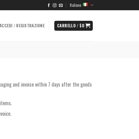
Italiano
ACCEDI / REGISTRAZIONE
CARRELLO /
$
0
kaging and invoice within 7 days after the goods
items.
voice.