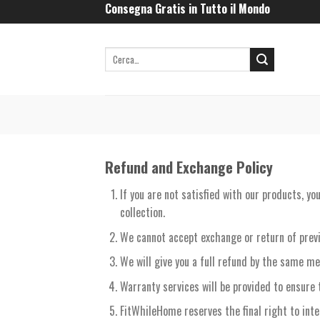
Skip
Consegna Gratis in Tutto il Mondo
to
content
Refund and Exchange Policy
If you are not satisfied with our products, y
collection.
We cannot accept exchange or return of prev
We will give you a full refund by the same me
Warranty services will be provided to ensure 
FitWhileHome reserves the final right to int