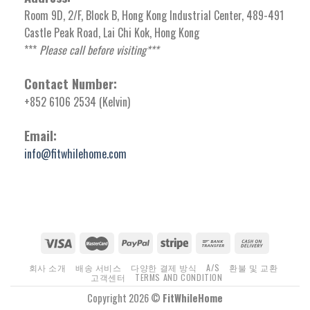
Room 9D, 2/F, Block B, Hong Kong Industrial Center, 489-491
Castle Peak Road, Lai Chi Kok, Hong Kong
***
Please call before visiting***
Contact Number:
+852 6106 2534 (Kelvin)
Email:
info@fitwhilehome.com
회사 소개
배송 서비스
다양한 결제 방식
A/S
환불 및 교환
고객센터
TERMS AND CONDITION
Copyright 2026 ©
FitWhileHome