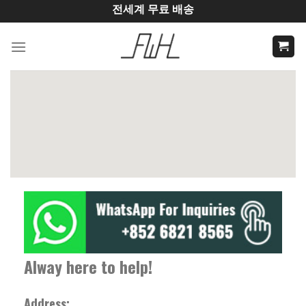
Skip
전세계 무료 배송
to
content
Alway here to help!
Address: