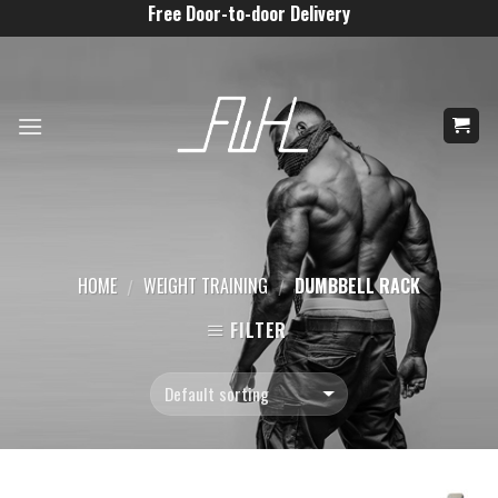
Skip
Free Door-to-door Delivery
to
content
HOME
WEIGHT TRAINING
DUMBBELL RACK
/
/
FILTER