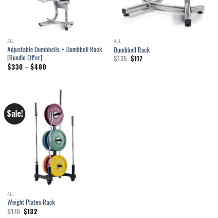
ALL
ALL
Adjustable Dumbbells + Dumbbell Rack
Dumbbell Rack
[Bundle Offer]
Original
Current
$
135
$
117
price
price
Price
$
330
–
$
480
was:
is:
range:
$135.
$117.
$330
through
$480
Sale!
ALL
Weight Plates Rack
Original
Current
$
170
$
132
price
price