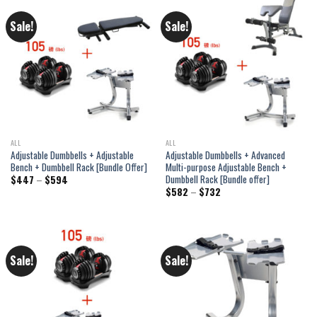
Sale!
Sale!
ALL
ALL
Adjustable Dumbbells + Adjustable
Adjustable Dumbbells + Advanced
Bench + Dumbbell Rack [Bundle Offer]
Multi-purpose Adjustable Bench +
Dumbbell Rack [Bundle offer]
Price
$
447
–
$
594
range:
Price
$
582
–
$
732
$447
range:
through
$582
$594
through
$732
Sale!
Sale!