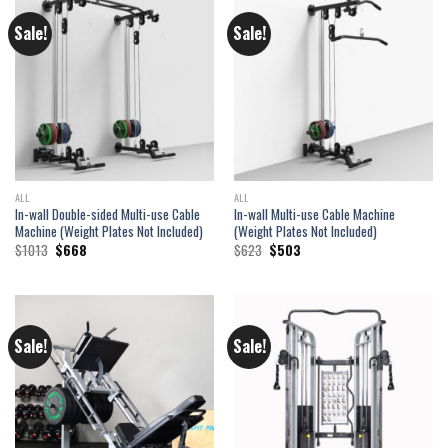
Sale!
Sale!
ALL
ALL
In-wall Double-sided Multi-use Cable
In-wall Multi-use Cable Machine
Machine (Weight Plates Not Included)
(Weight Plates Not Included)
Original
Current
Original
Current
$
1013
$
668
$
623
$
503
price
price
price
price
was:
is:
was:
is:
$1013.
$668.
$623.
$503.
Sale!
Sale!