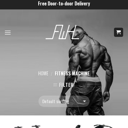
Skip
Free Door-to-door Delivery
to
content
HOME
FITNESS MACHINE
/
FILTER