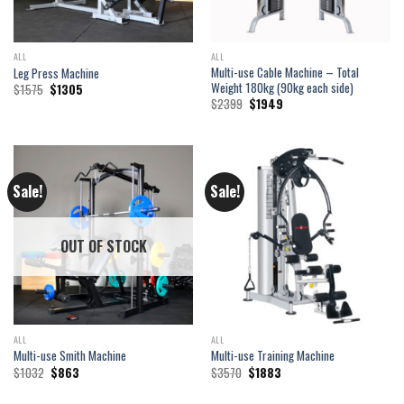
ALL
ALL
Multi-use Cable Machine – Total
Leg Press Machine
Weight 180kg (90kg each side)
Original
Current
$
1575
$
1305
price
price
Original
Current
$
2399
$
1949
was:
is:
price
price
$1575.
$1305.
was:
is:
$2399.
$1949.
Sale!
Sale!
OUT OF STOCK
ALL
ALL
Multi-use Smith Machine
Multi-use Training Machine
Original
Current
Original
Current
$
1032
$
863
$
3570
$
1883
price
price
price
price
was:
is:
was:
is: