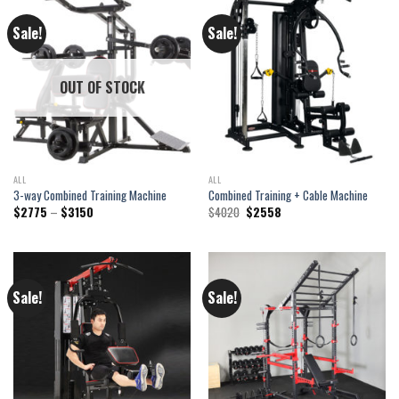
Sale!
Sale!
OUT OF STOCK
ALL
ALL
3-way Combined Training Machine
Combined Training + Cable Machine
Price
Original
Current
$
2775
–
$
3150
$
4020
$
2558
range:
price
price
$2775
was:
is:
through
$4020.
$2558.
$3150
Sale!
Sale!