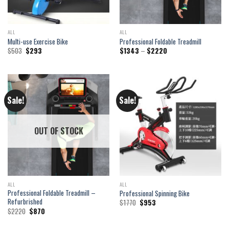
ALL
ALL
Multi-use Exercise Bike
Professional Foldable Treadmill
Original
Current
Price
$
503
$
293
$
1343
–
$
2220
price
price
range:
was:
is:
$1343
$503.
$293.
through
$2220
Sale!
Sale!
OUT OF STOCK
ALL
ALL
Professional Foldable Treadmill –
Professional Spinning Bike
Refurbrished
Original
Current
$
1770
$
953
price
price
Original
Current
$
2220
$
870
was:
is:
price
price
$1770.
$953.
was:
is: