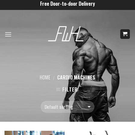
Skip
Free Door-to-door Delivery
to
content
HOME
CARDIO MACHINES
/
FILTER