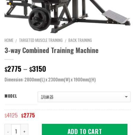
HOME
TARGETED MUSCLE TRAINING
BACK TRAINING
/
/
3-way Combined Training Machine
Price
2775
–
3150
$
$
range:
Dimension: 2800mm(L) x 2300mm(W) x 1900mm((H)
$2775
through
$3150
MODEL
Original
Current
4125
2775
$
$
price
price
was:
is:
Quantity
ADD TO CART
$4125.
$2775.