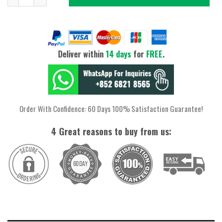
Deliver within
14 days
for
FREE
.
Order With Confidence: 60 Days 100% Satisfaction Guarantee!
4 Great reasons to buy from us: