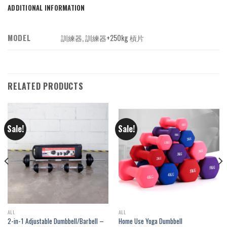
ADDITIONAL INFORMATION
MODEL
訓練器, 訓練器+250kg 槓片
RELATED PRODUCTS
Sale!
Sale!
ALL
ALL
2-in-1 Adjustable Dumbbell/Barbell –
Home Use Yoga Dumbbell