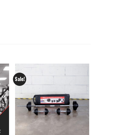
Sale!