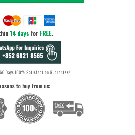
thin
14 days
for
FREE
.
 60 Days 100% Satisfaction Guarantee!
easons to buy from us: