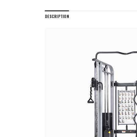
DESCRIPTION