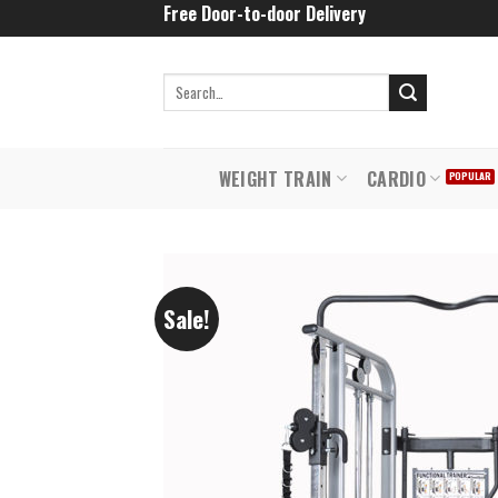
Skip
Free Door-to-door Delivery
to
content
WEIGHT TRAIN
CARDIO
Sale!