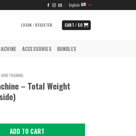
English
LOGIN / REGISTER
CART /
$
0
MACHINE
ACCESSORIES
BUNDLES
ARM TRAINING
chine – Total Weight
side)
ADD TO CART