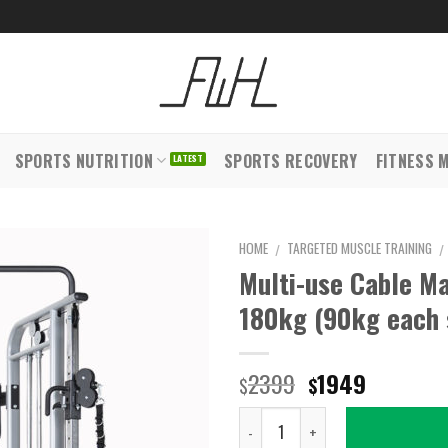
SPORTS NUTRITION
SPORTS RECOVERY
FITNESS 
HOME
TARGETED MUSCLE TRAINING
/
/
Multi-use Cable Ma
180kg (90kg each 
Original
Current
2399
1949
$
$
price
price
Quantity
was:
is: