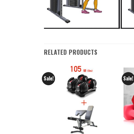
RELATED PRODUCTS
Sale!
Sale!