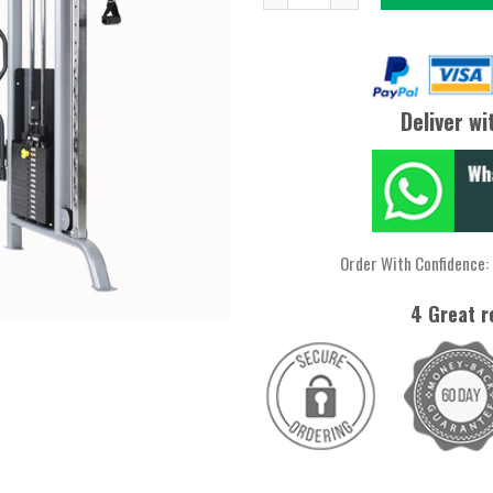
$2399.
$1949.
Deliver wi
Order With Confidence:
4 Great r