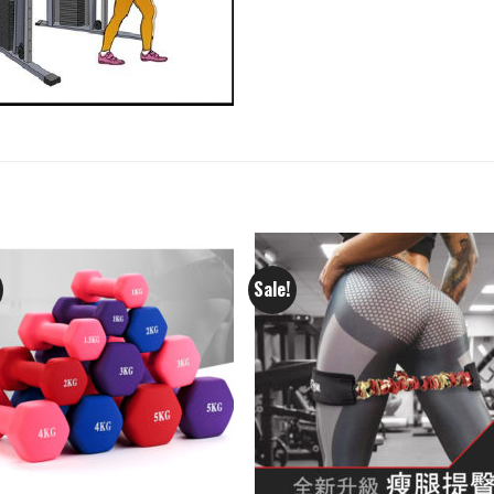
Sale!