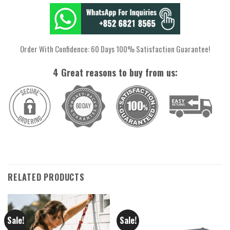
Order With Confidence: 60 Days 100% Satisfaction Guarantee!
4 Great reasons to buy from us:
RELATED PRODUCTS
Sale!
Sale!