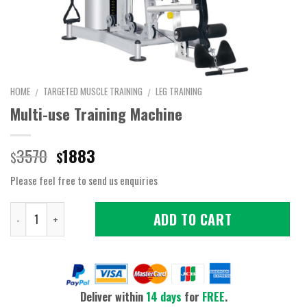
HOME
TARGETED MUSCLE TRAINING
LEG TRAINING
/
/
Multi-use Training Machine
Original
Current
3570
1883
$
$
price
price
Please feel free to send us enquiries
was:
is:
$3570.
$1883.
Quantity
ADD TO CART
Deliver within
14 days
for
FREE
.