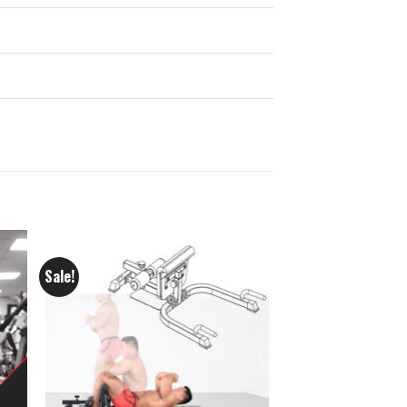
Sale!