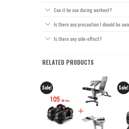
Can it be use during workout?
Is there any precaution I should be aw
Is there any side-effect?
RELATED PRODUCTS
Sale!
Sale!