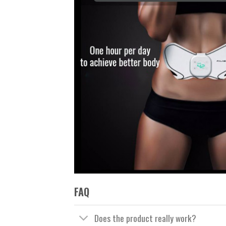
FAQ
Does the product really work?