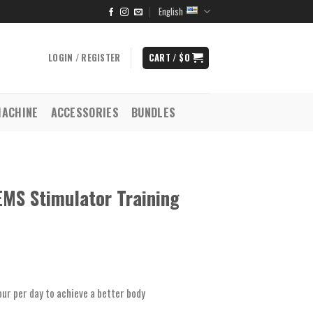
English
LOGIN / REGISTER
CART /
$
0
MACHINE
ACCESSORIES
BUNDLES
EMS Stimulator Training
ur per day to achieve a better body